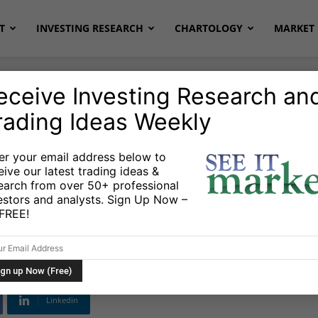
T
INVESTING RESEARCH
CHARTOLOGY
MARKET 
eceive Investing Research an
rading Ideas Weekly
er your email address below to
eive our latest trading ideas &
 What Investors
earch from over 50+ professional
estors and analysts. Sign Up Now –
For
s FREE!
Linkedin