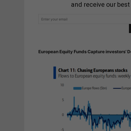
and receive our best
European Equity Funds Capture investors’ D