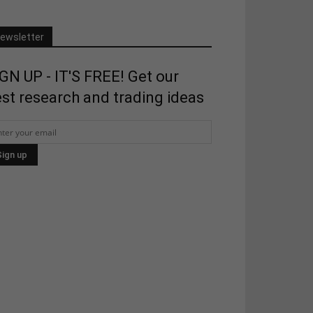
ewsletter
GN UP - IT'S FREE! Get our
st research and trading ideas