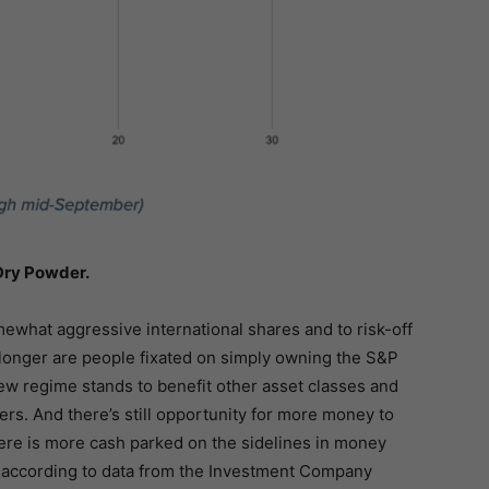
Dry Powder.
mewhat aggressive international shares and to risk-off
 longer are people fixated on simply owning the S&P
ew regime stands to benefit other asset classes and
rs. And there’s still opportunity for more money to
there is more cash parked on the sidelines in money
, according to data from the Investment Company