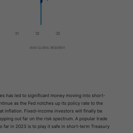
es has led to significant money moving into short-
ntinue as the Fed notches up its policy rate to the
 inflation. Fixed-income investors will finally be
epping out far on the risk spectrum. A popular trade
 far in 2023 is to play it safe in short-term Treasury