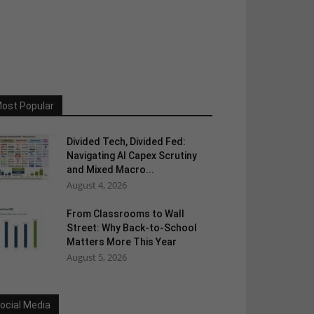
ost Popular
Divided Tech, Divided Fed:
Navigating AI Capex Scrutiny
and Mixed Macro...
August 4, 2026
From Classrooms to Wall
Street: Why Back-to-School
Matters More This Year
August 5, 2026
ocial Media