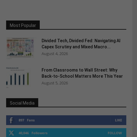
Most Popular
Divided Tech, Divided Fed: Navigating AI
Capex Scrutiny and Mixed Macro...
August 4, 2026
From Classrooms to Wall Street: Why
Back-to-School Matters More This Year
August 5, 2026
Social Media
897
Fans
LIKE
40,046
Followers
FOLLOW