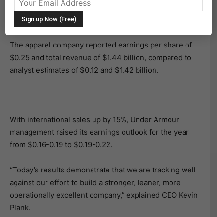
on Tuesday after posting earnings that doubled Wall
Street expectations.
The apparel company reported earnings per share of
$0.25 and total revenue of $1.44 billion, compared to
analyst estimates of $0.12 and $1.42 billion.
With international sales up by 15%, Under Armour
management raised its earnings outlook for the year
from $0.16-0.19 to $0.19-0.22.
“Today’s results demonstrate that we are tracking well
against our effort to build a stronger, leaner, more
operationally excellent company,” explained CEO Kevin
Plank.