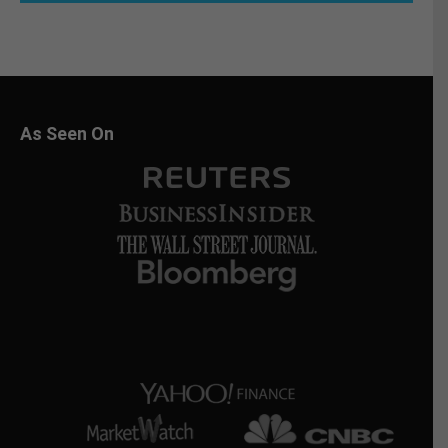
As Seen On