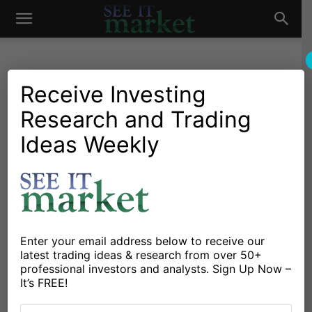
See
It
Receive Investing
Research and Trading
Investing Research
Chartology
Stocks & Bonds
Stocks & ETFs
Under Armour (UAA)
Ideas Weekly
Market
Smashes Earnings, Headed
To 52-Week Highs
By
Steve Miller
-
October 30, 2018
Enter your email address below to receive our
latest trading ideas & research from over 50+
X
Facebook
Linkedin
professional investors and analysts. Sign Up Now –
It’s FREE!
Under Armour stock (UAA) is trading over 20% higher