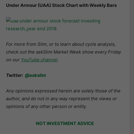
Under Armour (UAA) Stock Chart with Weekly Bars
For more from Slim, or to learn about cycle analysis,
check out the askSlim Market Week show every Friday
on our
YouTube channel
.
Twitter:
@askslim
Any opinions expressed herein are solely those of the
author, and do not in any way represent the views or
opinions of any other person or entity.
NOT INVESTMENT ADVICE