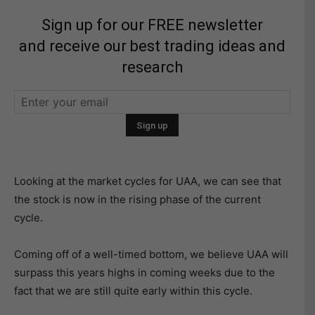
Sign up for our FREE newsletter
and receive our best trading ideas and
research
Looking at the market cycles for UAA, we can see that
the stock is now in the rising phase of the current
cycle.
Coming off of a well-timed bottom, we believe UAA will
surpass this years highs in coming weeks due to the
fact that we are still quite early within this cycle.