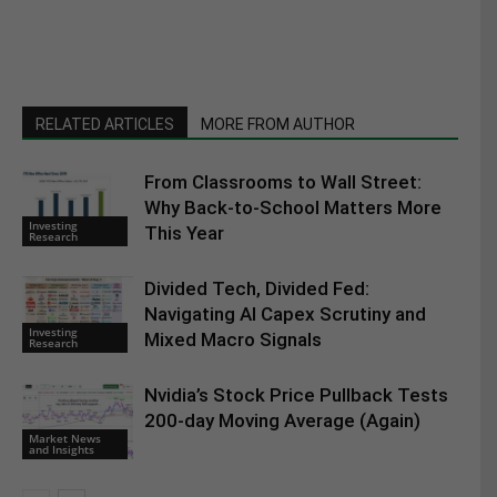
RELATED ARTICLES
MORE FROM AUTHOR
From Classrooms to Wall Street:
Why Back-to-School Matters More
Investing
This Year
Research
Divided Tech, Divided Fed:
Navigating AI Capex Scrutiny and
Investing
Mixed Macro Signals
Research
Nvidia’s Stock Price Pullback Tests
200-day Moving Average (Again)
Market News
and Insights