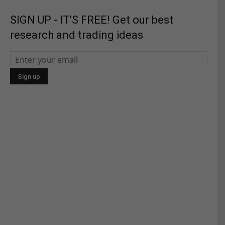
SIGN UP - IT'S FREE! Get our best
research and trading ideas