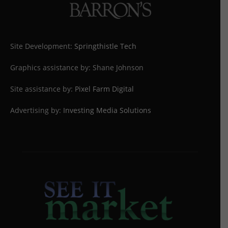
Site Development:
Springthistle Tech
Graphics assistance by: Shane Johnson
Site assistance by:
Pixel Farm Digital
Advertising by:
Investing Media Solutions