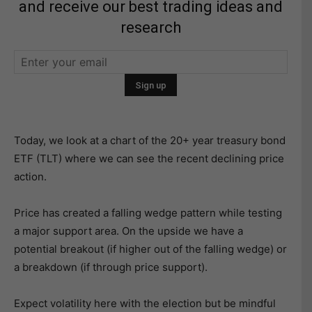
and receive our best trading ideas and
research
Today, we look at a chart of the 20+ year treasury bond
ETF (TLT) where we can see the recent declining price
action.
Price has created a falling wedge pattern while testing
a major support area. On the upside we have a
potential breakout (if higher out of the falling wedge) or
a breakdown (if through price support).
Expect volatility here with the election but be mindful