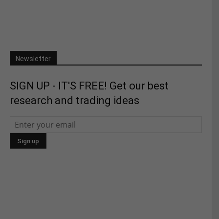
Newsletter
SIGN UP - IT'S FREE! Get our best
research and trading ideas