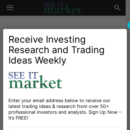
See
It
Receive Investing
Research and Trading
Market News and Insights
Chartology
Bonds
Stocks & ETFs
US Markets
Ideas Weekly
Market
Treasury Bonds (TLT) At
Crossroads: Breakout or
Breakdown?
By
Chris Kimble
-
November 6, 2024
Enter your email address below to receive our
latest trading ideas & research from over 50+
professional investors and analysts. Sign Up Now –
X
Facebook
Linkedin
It’s FREE!