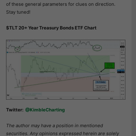
of these general parameters for clues on direction.
Stay tuned!
$TLT 20+ Year Treasury Bonds ETF Chart
Twitter:
@KimbleCharting
The author may have a position in mentioned
securities. Any opinions expressed herein are solely