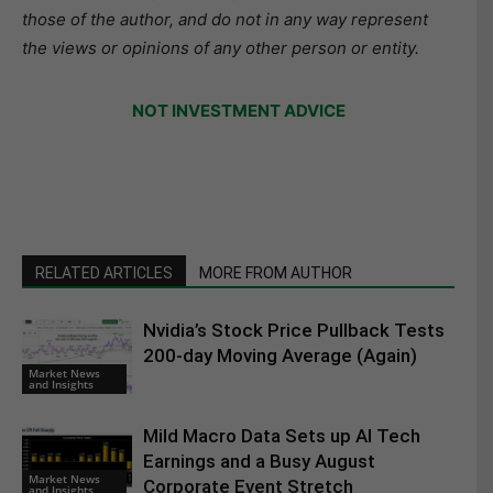
those of the author, and do not in any way represent
the views or opinions of any other person or entity.
NOT INVESTMENT ADVICE
RELATED ARTICLES
MORE FROM AUTHOR
Nvidia’s Stock Price Pullback Tests
200-day Moving Average (Again)
Market News
and Insights
Mild Macro Data Sets up AI Tech
Earnings and a Busy August
Market News
Corporate Event Stretch
and Insights