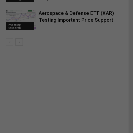
Aerospace & Defense ETF (XAR)
Testing Important Price Support
Investing
Research