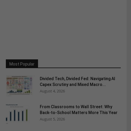
Most Popular
Divided Tech, Divided Fed: Navigating AI
Capex Scrutiny and Mixed Macro...
August 4, 2026
From Classrooms to Wall Street: Why
Back-to-School Matters More This Year
August 5, 2026