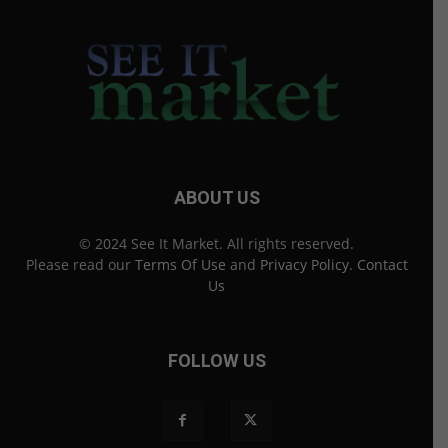
ABOUT US
© 2024 See It Market. All rights reserved.
Please read our
Terms Of Use
and
Privacy Policy
.
Contact
Us
FOLLOW US