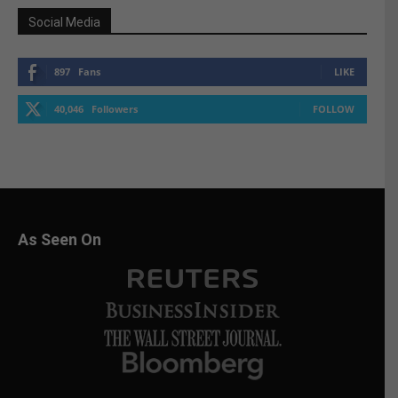
Social Media
897
Fans
LIKE
40,046
Followers
FOLLOW
As Seen On