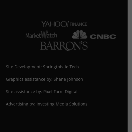
Site Development:
Springthistle Tech
Graphics assistance by: Shane Johnson
Site assistance by:
Pixel Farm Digital
Advertising by:
Investing Media Solutions