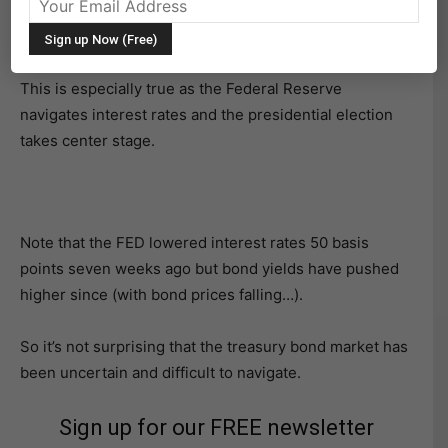
Treasury bonds and bond yields (interest rates) have
been a major investor focus of late.
This is especially true as the Federal Reserve
navigates interest rates and the presidential election
takes center stage.
Note that the FED lowered interest rates 50 basis
points seven weeks ago but bond yields have pushed
higher since (with bond prices falling…).
So it’s not surprising that the treasury bond market has
been uncertain and difficult to navigate.
Sign up for our FREE newsletter